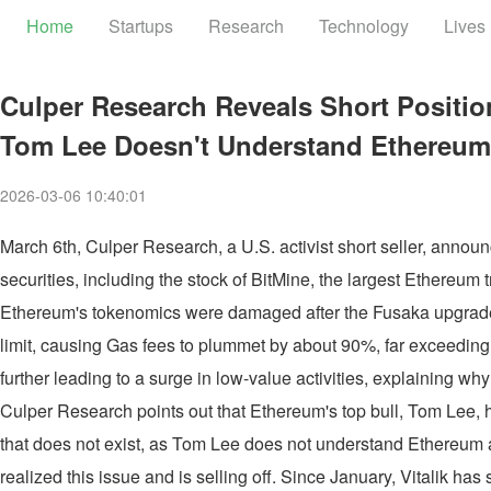
Home
Startups
Research
Technology
Lives
Culper Research Reveals Short Positio
Tom Lee Doesn't Understand Ethereum
2026-03-06 10:40:01
March 6th, Culper Research, a U.S. activist short seller, annou
securities, including the stock of BitMine, the largest Ethereu
Ethereum's tokenomics were damaged after the Fusaka upgrad
limit, causing Gas fees to plummet by about 90%, far exceeding
further leading to a surge in low-value activities, explaining w
Culper Research points out that Ethereum's top bull, Tom Lee, ha
that does not exist, as Tom Lee does not understand Ethereum at
realized this issue and is selling off. Since January, Vitalik h