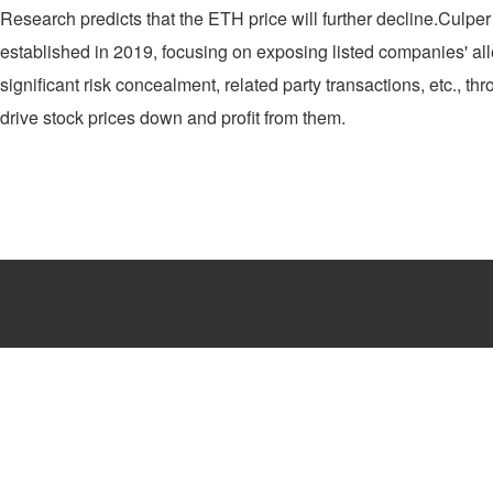
Research predicts that the ETH price will further decline.Culper R
established in 2019, focusing on exposing listed companies' all
significant risk concealment, related party transactions, etc., th
drive stock prices down and profit from them.