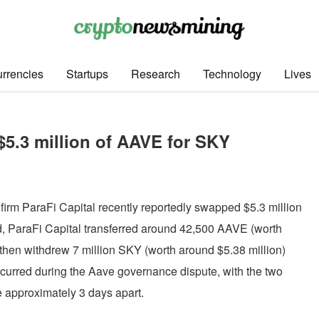
rrencies
Startups
Research
Technology
Lives
$5.3 million of AAVE for SKY
firm ParaFi Capital recently reportedly swapped $5.3 million
, ParaFi Capital transferred around 42,500 AAVE (worth
then withdrew 7 million SKY (worth around $5.38 million)
curred during the Aave governance dispute, with the two
e approximately 3 days apart.