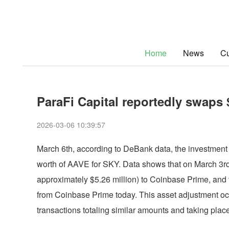
Home
News
Cu
ParaFi Capital reportedly swaps 
2026-03-06 10:39:57
March 6th, according to DeBank data, the investment 
worth of AAVE for SKY. Data shows that on March 3rd
approximately $5.26 million) to Coinbase Prime, and 
from Coinbase Prime today. This asset adjustment oc
transactions totaling similar amounts and taking plac