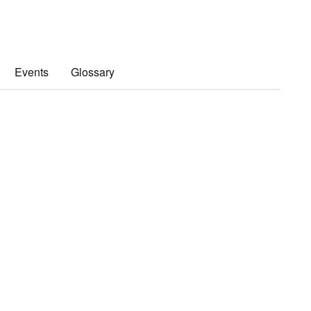
Events
Glossary