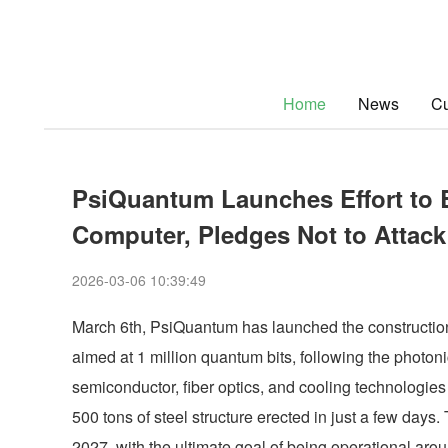
Home
News
Cu
PsiQuantum Launches Effort to 
Computer, Pledges Not to Attack
2026-03-06 10:39:49
March 6th, PsiQuantum has launched the construction 
aimed at 1 million quantum bits, following the photo
semiconductor, fiber optics, and cooling technologies f
500 tons of steel structure erected in just a few days.
2027, with the ultimate goal of being operational arou