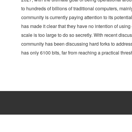
to hundreds of billions of traditional computers, mai
community is currently paying attention to its potenti
has made it clear that they have no intention of usin
scale is too large to do so secretly. With recent discu
community has been discussing hard forks to address 
has only 6100 bits, far from reaching a practical thresh