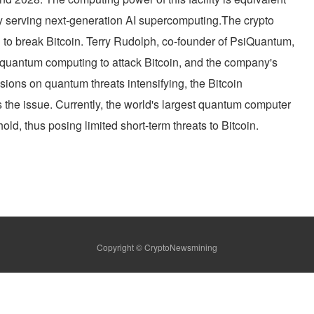
nly serving next-generation AI supercomputing.The crypto
al to break Bitcoin. Terry Rudolph, co-founder of PsiQuantum,
g quantum computing to attack Bitcoin, and the company's
ssions on quantum threats intensifying, the Bitcoin
the issue. Currently, the world's largest quantum computer
old, thus posing limited short-term threats to Bitcoin.
Copyright © CryptoNewsmining