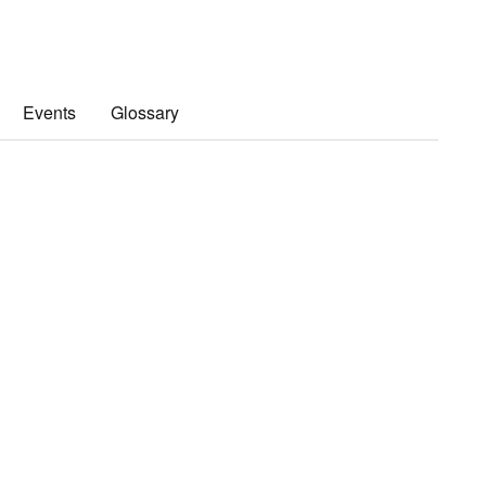
Events
Glossary