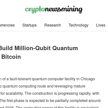
rrencies
Startups
Research
Technology
Lives
Build Million-Qubit Quantum
 Bitcoin
of a fault-tolerant quantum computer facility in Chicago
nic quantum computing route and leveraging mature
or scalability. The construction is progressing rapidly, with
 The first phase is expected to be partially completed around
nd 2028. The computing power of this facility is equivalent