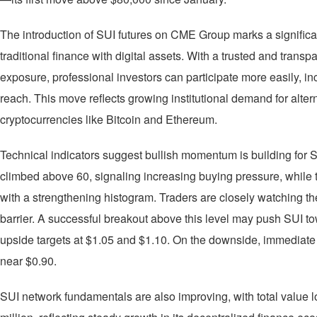
The introduction of SUI futures on CME Group marks a significan
traditional finance with digital assets. With a trusted and trans
exposure, professional investors can participate more easily, i
reach. This move reflects growing institutional demand for alte
cryptocurrencies like Bitcoin and Ethereum.
Technical indicators suggest bullish momentum is building for S
climbed above 60, signaling increasing buying pressure, while
with a strengthening histogram. Traders are closely watching th
barrier. A successful breakout above this level may push SUI to
upside targets at $1.05 and $1.10. On the downside, immediate 
near $0.90.
SUI network fundamentals are also improving, with total value