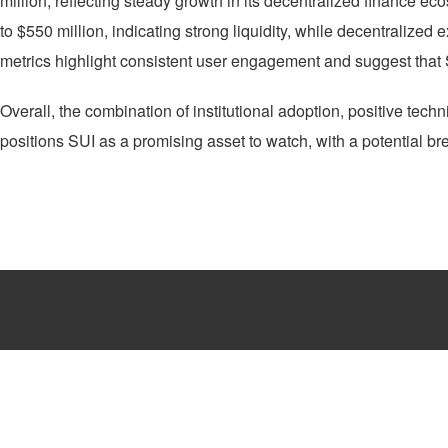
million, reflecting steady growth in its decentralized finance ec
to $550 million, indicating strong liquidity, while decentralize
metrics highlight consistent user engagement and suggest that 
Overall, the combination of institutional adoption, positive tech
positions SUI as a promising asset to watch, with a potential b