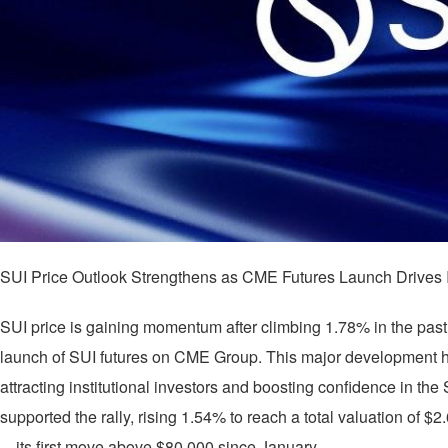
SUI Price Outlook Strengthens as CME Futures Launch Drives Ins
SUI price is gaining momentum after climbing 1.78% in the past 
launch of SUI futures on CME Group. This major development h
attracting institutional investors and boosting confidence in th
supported the rally, rising 1.54% to reach a total valuation of $2
—its first move above $80,000 since January.