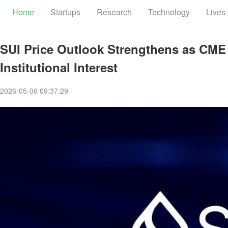
Home
Startups
Research
Technology
Lives
SUI Price Outlook Strengthens as CME
Institutional Interest
2026-05-06 09:37:29