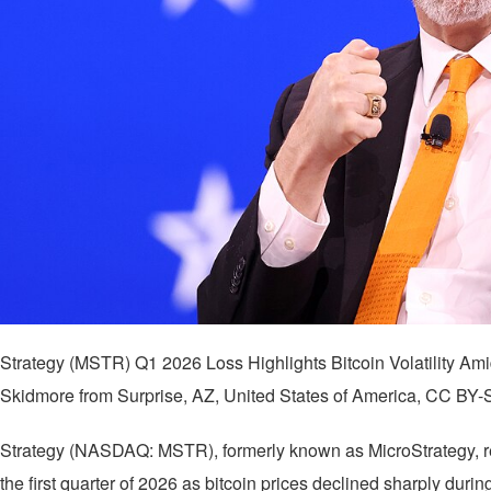
Strategy (MSTR) Q1 2026 Loss Highlights Bitcoin Volatility A
Skidmore from Surprise, AZ, United States of America, CC BY
Strategy (NASDAQ: MSTR), formerly known as MicroStrategy, repo
the first quarter of 2026 as bitcoin prices declined sharply durin