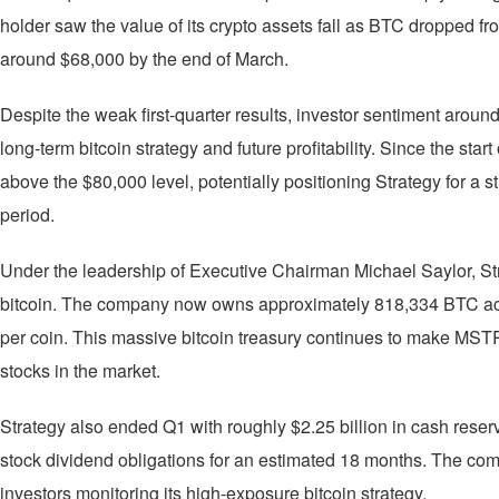
holder saw the value of its crypto assets fall as BTC dropped fr
around $68,000 by the end of March.
Despite the weak first-quarter results, investor sentiment aro
long-term bitcoin strategy and future profitability. Since the sta
above the $80,000 level, potentially positioning Strategy for a s
period.
Under the leadership of Executive Chairman Michael Saylor, S
bitcoin. The company now owns approximately 818,334 BTC acq
per coin. This massive bitcoin treasury continues to make MSTR
stocks in the market.
Strategy also ended Q1 with roughly $2.25 billion in cash reserv
stock dividend obligations for an estimated 18 months. The compa
investors monitoring its high-exposure bitcoin strategy.