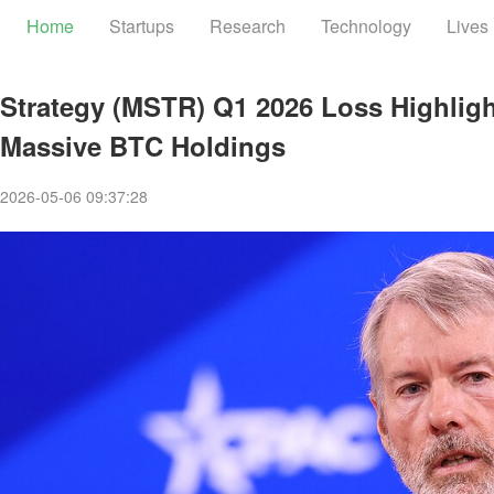
Home
Startups
Research
Technology
Lives
Strategy (MSTR) Q1 2026 Loss Highlight
Massive BTC Holdings
2026-05-06 09:37:28