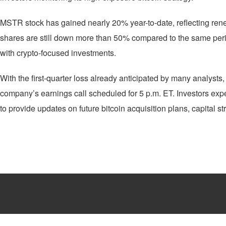
MSTR stock has gained nearly 20% year-to-date, reflecting rene
shares are still down more than 50% compared to the same period 
with crypto-focused investments.
With the first-quarter loss already anticipated by many analysts,
company’s earnings call scheduled for 5 p.m. ET. Investors exp
to provide updates on future bitcoin acquisition plans, capital s